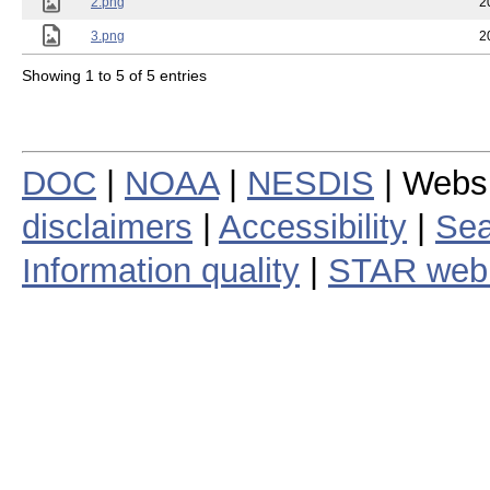
2.png
2
3.png
2
Showing 1 to 5 of 5 entries
DOC
|
NOAA
|
NESDIS
| Webs
disclaimers
|
Accessibility
|
Sea
Information quality
|
STAR web