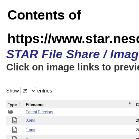
Contents of
https://www.star.n
STAR File Share / Ima
Click on image links to prev
Show
entries
Type
Filename
C
Parent Directory
0.png
2
1.png
2