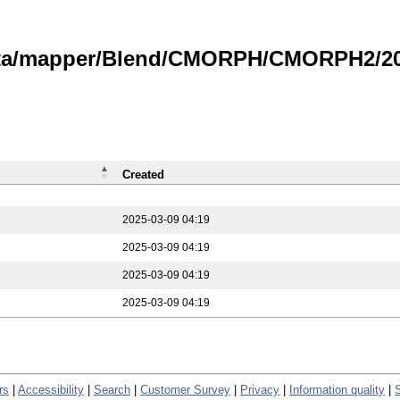
data/mapper/Blend/CMORPH/CMORPH2/202
Created
2025-03-09 04:19
2025-03-09 04:19
2025-03-09 04:19
2025-03-09 04:19
rs
|
Accessibility
|
Search
|
Customer Survey
|
Privacy
|
Information quality
|