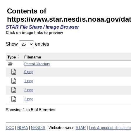
Contents of
https://www.star.nesdis.noaa.gov/
STAR File Share / Image Browser
Click on image links to preview
Show
entries
Type
Filename
Parent Directory
0.png
1.png
2.png
3.png
Showing 1 to 5 of 5 entries
DOC
|
NOAA
|
NESDIS
| Website owner:
STAR
|
Link & product disclaime