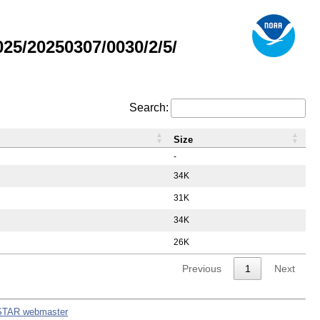
5/20250307/0030/2/5/
Search:
Size
-
34K
31K
34K
26K
Previous
1
Next
STAR webmaster