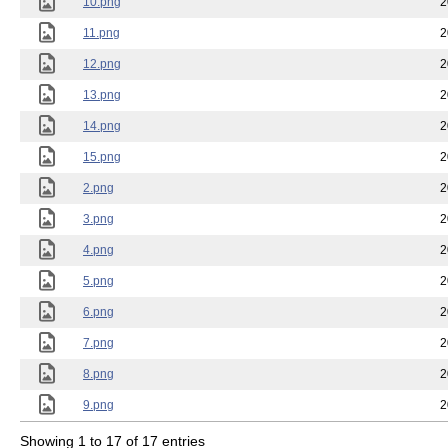
10.png
2
11.png
2
12.png
2
13.png
2
14.png
2
15.png
2
2.png
2
3.png
2
4.png
2
5.png
2
6.png
2
7.png
2
8.png
2
9.png
2
Showing 1 to 17 of 17 entries