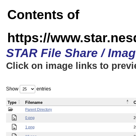
Contents of
https://www.star.n
STAR File Share / Ima
Click on image links to prev
Show
entries
Type
Filename
C
Parent Directory
0.png
2
1.png
2