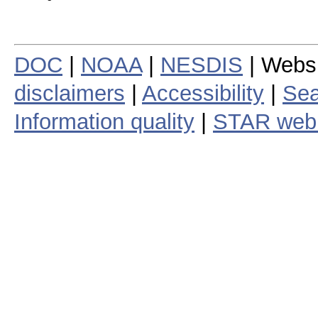
DOC
|
NOAA
|
NESDIS
| Webs
disclaimers
|
Accessibility
|
Sea
Information quality
|
STAR web