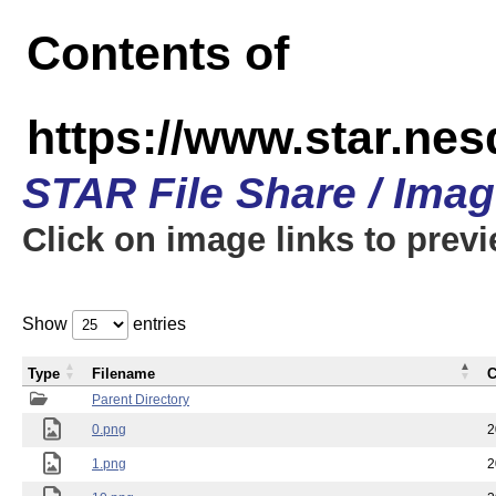
Contents of
https://www.star.n
STAR File Share / Ima
Click on image links to prev
Show
entries
Type
Filename
C
Parent Directory
0.png
2
1.png
2