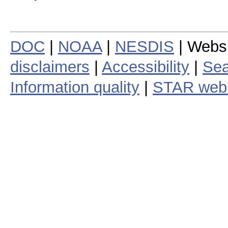
DOC
|
NOAA
|
NESDIS
| Webs
disclaimers
|
Accessibility
|
Sea
Information quality
|
STAR web