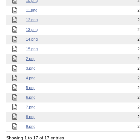
10.png
2
11.png
2
12.png
2
13.png
2
14.png
2
15.png
2
2.png
2
3.png
2
4.png
2
5.png
2
6.png
2
7.png
2
8.png
2
9.png
2
Showing 1 to 17 of 17 entries