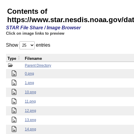
Contents of
https://www.star.nesdis.noaa.gov/
STAR File Share / Image Browser
Click on image links to preview
Show
entries
Type
Filename
Parent Directory
0.png
1.png
10.png
11.png
12.png
13.png
14.png