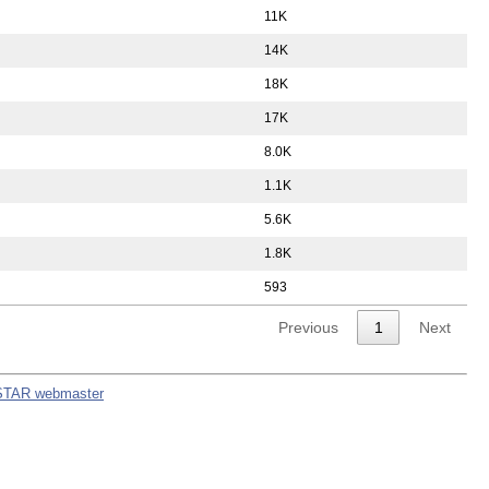
11K
14K
18K
17K
8.0K
1.1K
5.6K
1.8K
593
Previous
1
Next
STAR webmaster