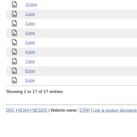
15.png
2.png
3.png
4.png
5.png
6.png
7.png
8.png
9.png
Showing 1 to 17 of 17 entries
DOC
|
NOAA
|
NESDIS
| Website owner:
STAR
|
Link & product disclaime