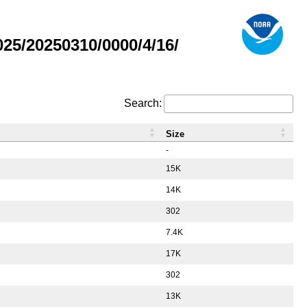
5/20250310/0000/4/16/
Search:
Size
-
15K
14K
302
7.4K
17K
302
13K