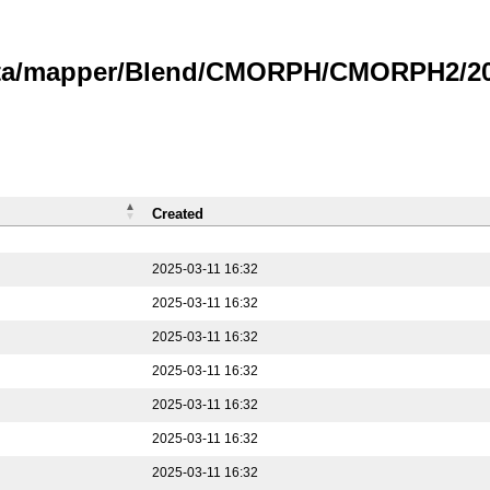
data/mapper/Blend/CMORPH/CMORPH2/202
Created
2025-03-11 16:32
2025-03-11 16:32
2025-03-11 16:32
2025-03-11 16:32
2025-03-11 16:32
2025-03-11 16:32
2025-03-11 16:32