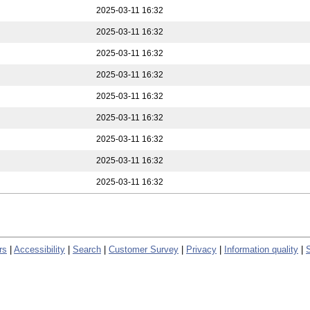
2025-03-11 16:32
2025-03-11 16:32
2025-03-11 16:32
2025-03-11 16:32
2025-03-11 16:32
2025-03-11 16:32
2025-03-11 16:32
2025-03-11 16:32
2025-03-11 16:32
rs
|
Accessibility
|
Search
|
Customer Survey
|
Privacy
|
Information quality
|