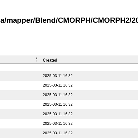
data/mapper/Blend/CMORPH/CMORPH2/202
Created
2025-03-11 16:32
2025-03-11 16:32
2025-03-11 16:32
2025-03-11 16:32
2025-03-11 16:32
2025-03-11 16:32
2025-03-11 16:32