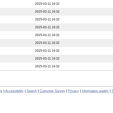
2025-03-11 16:32
2025-03-11 16:32
2025-03-11 16:32
2025-03-11 16:32
2025-03-11 16:32
2025-03-11 16:32
2025-03-11 16:32
2025-03-11 16:32
2025-03-11 16:32
rs
|
Accessibility
|
Search
|
Customer Survey
|
Privacy
|
Information quality
|