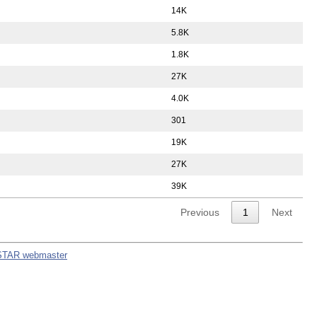
14K
5.8K
1.8K
27K
4.0K
301
19K
27K
39K
Previous
1
Next
STAR webmaster