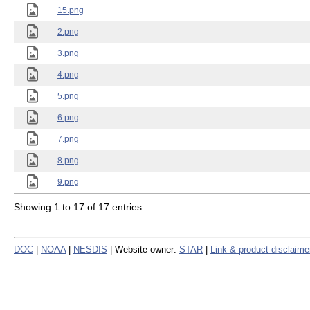
15.png
2.png
3.png
4.png
5.png
6.png
7.png
8.png
9.png
Showing 1 to 17 of 17 entries
DOC
|
NOAA
|
NESDIS
| Website owner:
STAR
|
Link & product disclaime