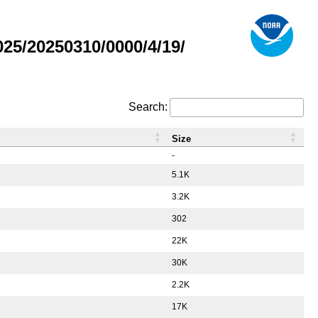
5/20250310/0000/4/19/
Search:
Size
-
5.1K
3.2K
302
22K
30K
2.2K
17K