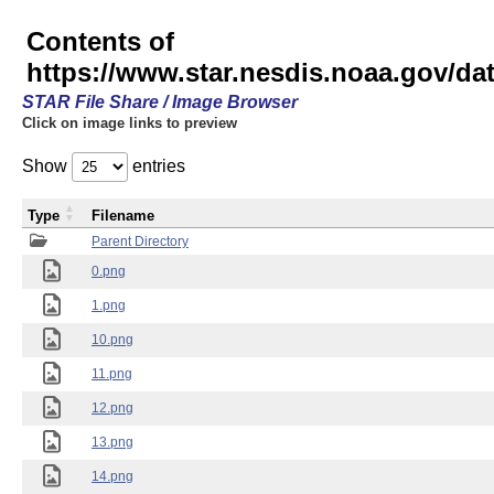
Contents of
https://www.star.nesdis.noaa.gov/
STAR File Share / Image Browser
Click on image links to preview
Show
entries
Type
Filename
Parent Directory
0.png
1.png
10.png
11.png
12.png
13.png
14.png