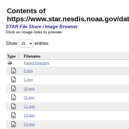
Contents of
https://www.star.nesdis.noaa.gov/
STAR File Share / Image Browser
Click on image links to preview
Show
entries
Type
Filename
Parent Directory
0.png
1.png
10.png
11.png
12.png
13.png
14.png