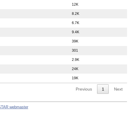
12K
8.2K
6.7K
9.4K
39K
301
2.9K
24K
19K
Previous
1
Next
STAR webmaster