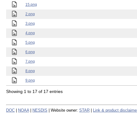
15.png
2.png
3.png
4.png
5.png
6.png
7.png
8.png
9.png
Showing 1 to 17 of 17 entries
DOC
|
NOAA
|
NESDIS
| Website owner:
STAR
|
Link & product disclaime