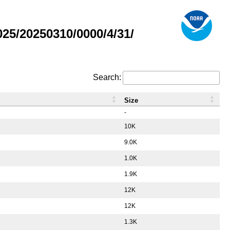
5/20250310/0000/4/31/
Search:
Size
-
10K
9.0K
1.0K
1.9K
12K
12K
1.3K