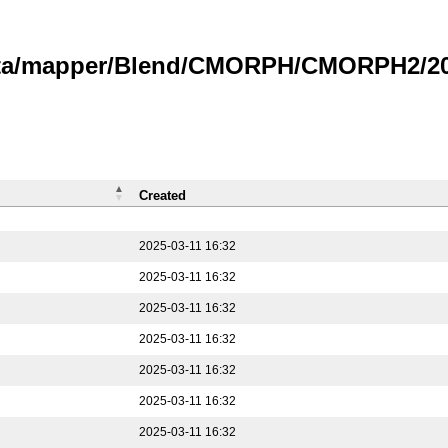
data/mapper/Blend/CMORPH/CMORPH2/202
Created
2025-03-11 16:32
2025-03-11 16:32
2025-03-11 16:32
2025-03-11 16:32
2025-03-11 16:32
2025-03-11 16:32
2025-03-11 16:32