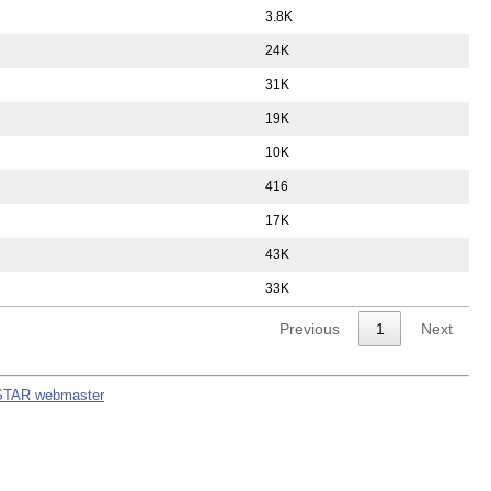
3.8K
24K
31K
19K
10K
416
17K
43K
33K
Previous
1
Next
STAR webmaster