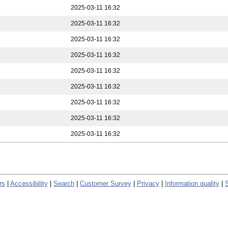
2025-03-11 16:32
2025-03-11 16:32
2025-03-11 16:32
2025-03-11 16:32
2025-03-11 16:32
2025-03-11 16:32
2025-03-11 16:32
2025-03-11 16:32
2025-03-11 16:32
rs
|
Accessibility
|
Search
|
Customer Survey
|
Privacy
|
Information quality
|