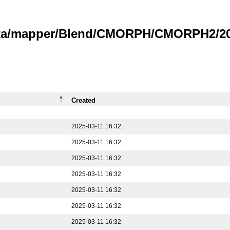
data/mapper/Blend/CMORPH/CMORPH2/202
Created
2025-03-11 16:32
2025-03-11 16:32
2025-03-11 16:32
2025-03-11 16:32
2025-03-11 16:32
2025-03-11 16:32
2025-03-11 16:32