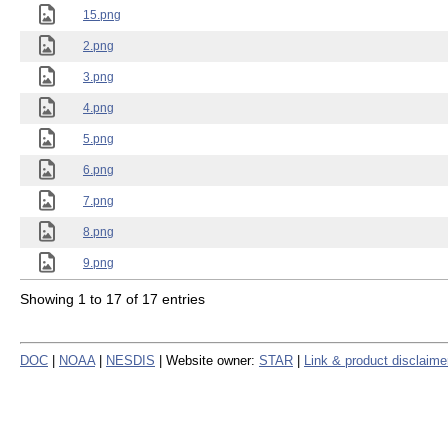
15.png
2.png
3.png
4.png
5.png
6.png
7.png
8.png
9.png
Showing 1 to 17 of 17 entries
DOC
|
NOAA
|
NESDIS
| Website owner:
STAR
|
Link & product disclaime