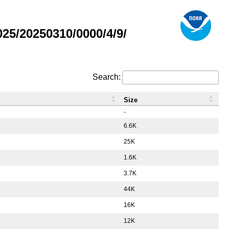
5/20250310/0000/4/9/
Search:
Size
-
6.6K
25K
1.6K
3.7K
44K
16K
12K