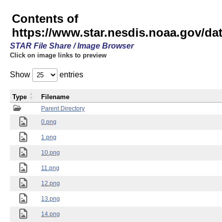
Contents of
https://www.star.nesdis.noaa.gov/
STAR File Share / Image Browser
Click on image links to preview
Show
entries
Type
Filename
Parent Directory
0.png
1.png
10.png
11.png
12.png
13.png
14.png