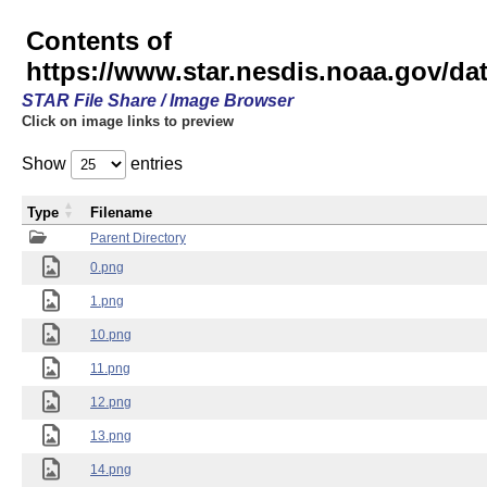
Contents of
https://www.star.nesdis.noaa.gov/
STAR File Share / Image Browser
Click on image links to preview
Show
entries
Type
Filename
Parent Directory
0.png
1.png
10.png
11.png
12.png
13.png
14.png