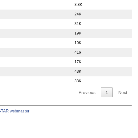
3.8K
24K
31K
19K
10K
416
17K
43K
33K
Previous
1
Next
STAR webmaster