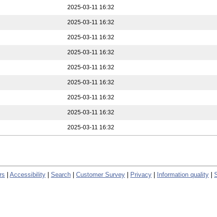
2025-03-11 16:32
2025-03-11 16:32
2025-03-11 16:32
2025-03-11 16:32
2025-03-11 16:32
2025-03-11 16:32
2025-03-11 16:32
2025-03-11 16:32
2025-03-11 16:32
rs
|
Accessibility
|
Search
|
Customer Survey
|
Privacy
|
Information quality
|