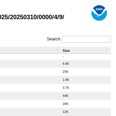
5/20250310/0000/4/9/
Search:
Size
-
6.6K
25K
1.6K
3.7K
44K
16K
12K