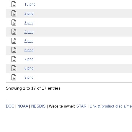
15.png
2.png
3.png
4.png
5.png
6.png
7.png
8.png
9.png
Showing 1 to 17 of 17 entries
DOC
|
NOAA
|
NESDIS
| Website owner:
STAR
|
Link & product disclaime