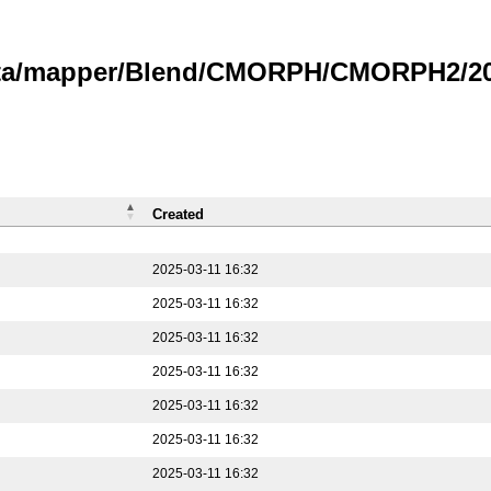
data/mapper/Blend/CMORPH/CMORPH2/202
Created
2025-03-11 16:32
2025-03-11 16:32
2025-03-11 16:32
2025-03-11 16:32
2025-03-11 16:32
2025-03-11 16:32
2025-03-11 16:32