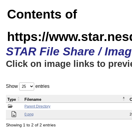
Contents of
https://www.star.n
STAR File Share / Ima
Click on image links to prev
Show
entries
Type
Filename
C
Parent Directory
0.png
2
Showing 1 to 2 of 2 entries