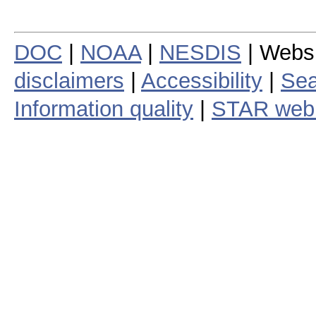
DOC
|
NOAA
|
NESDIS
| Webs
disclaimers
|
Accessibility
|
Sea
Information quality
|
STAR web