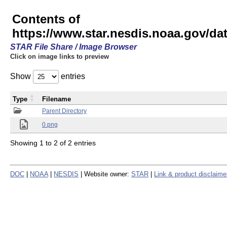
Contents of
https://www.star.nesdis.noaa.gov/
STAR File Share / Image Browser
Click on image links to preview
Show
entries
Type
Filename
Parent Directory
0.png
Showing 1 to 2 of 2 entries
DOC
|
NOAA
|
NESDIS
| Website owner:
STAR
|
Link & product disclaime