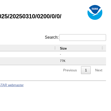
5/20250310/0200/0/0/
Search:
Size
-
77K
Previous
1
Next
STAR webmaster