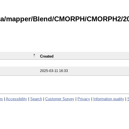
data/mapper/Blend/CMORPH/CMORPH2/202
Created
2025-03-11 16:33
rs
|
Accessibility
|
Search
|
Customer Survey
|
Privacy
|
Information quality
|