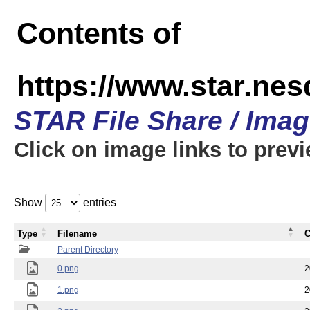
Contents of
https://www.star.n
STAR File Share / Ima
Click on image links to prev
Show
entries
Type
Filename
C
Parent Directory
0.png
2
1.png
2