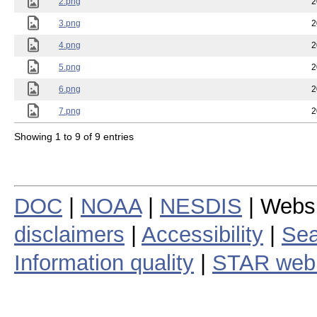
2.png
2
3.png
2
4.png
2
5.png
2
6.png
2
7.png
2
Showing 1 to 9 of 9 entries
DOC
|
NOAA
|
NESDIS
| Webs
disclaimers
|
Accessibility
|
Sea
Information quality
|
STAR web