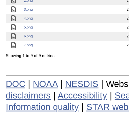
2.png
2
3.png
2
4.png
2
5.png
2
6.png
2
7.png
2
Showing 1 to 9 of 9 entries
DOC
|
NOAA
|
NESDIS
| Webs
disclaimers
|
Accessibility
|
Sea
Information quality
|
STAR web