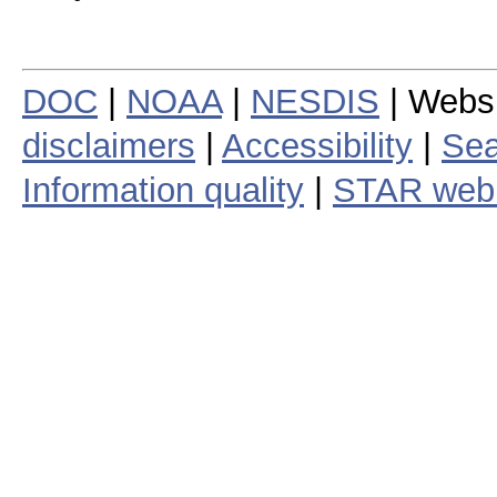
DOC
|
NOAA
|
NESDIS
| Webs
disclaimers
|
Accessibility
|
Sea
Information quality
|
STAR web