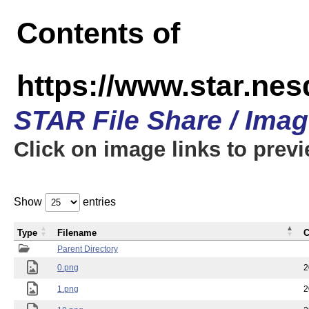
Contents of
https://www.star.n
STAR File Share / Ima
Click on image links to prev
Show
entries
Type
Filename
C
Parent Directory
0.png
2
1.png
2