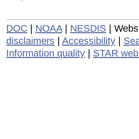
DOC
|
NOAA
|
NESDIS
| Webs
disclaimers
|
Accessibility
|
Sea
Information quality
|
STAR web