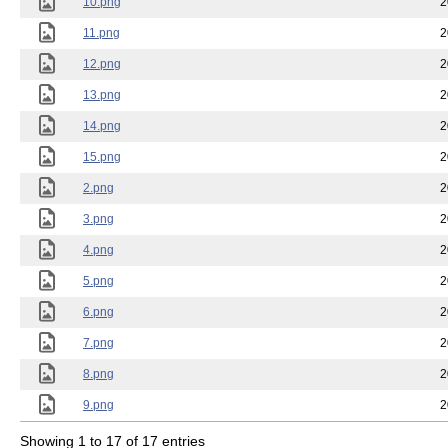
10.png
2
11.png
2
12.png
2
13.png
2
14.png
2
15.png
2
2.png
2
3.png
2
4.png
2
5.png
2
6.png
2
7.png
2
8.png
2
9.png
2
Showing 1 to 17 of 17 entries