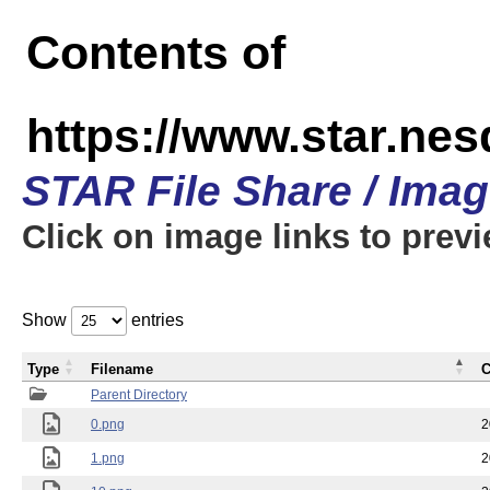
Contents of
https://www.star.n
STAR File Share / Ima
Click on image links to prev
Show
entries
Type
Filename
C
Parent Directory
0.png
2
1.png
2