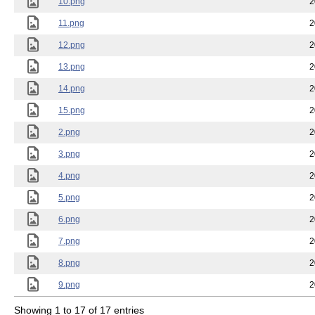
10.png
2
11.png
2
12.png
2
13.png
2
14.png
2
15.png
2
2.png
2
3.png
2
4.png
2
5.png
2
6.png
2
7.png
2
8.png
2
9.png
2
Showing 1 to 17 of 17 entries