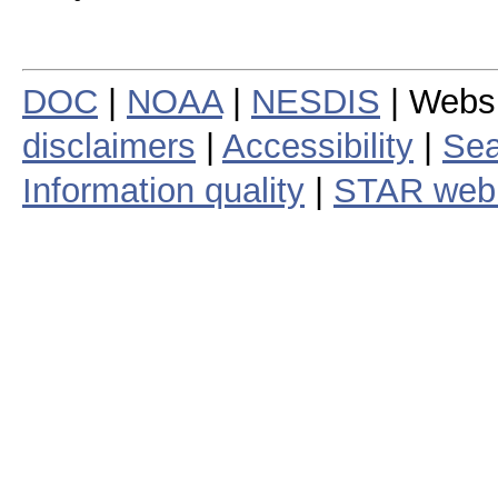
DOC
|
NOAA
|
NESDIS
| Webs
disclaimers
|
Accessibility
|
Sea
Information quality
|
STAR web