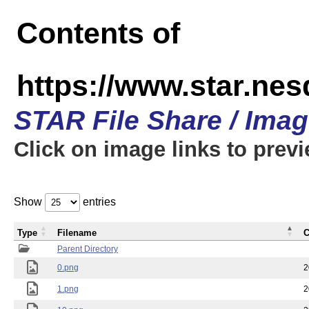
Contents of
https://www.star.n
STAR File Share / Ima
Click on image links to prev
Show
entries
Type
Filename
C
Parent Directory
0.png
2
1.png
2