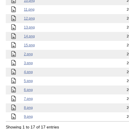
10.png
2
11.png
2
12.png
2
13.png
2
14.png
2
15.png
2
2.png
2
3.png
2
4.png
2
5.png
2
6.png
2
7.png
2
8.png
2
9.png
2
Showing 1 to 17 of 17 entries