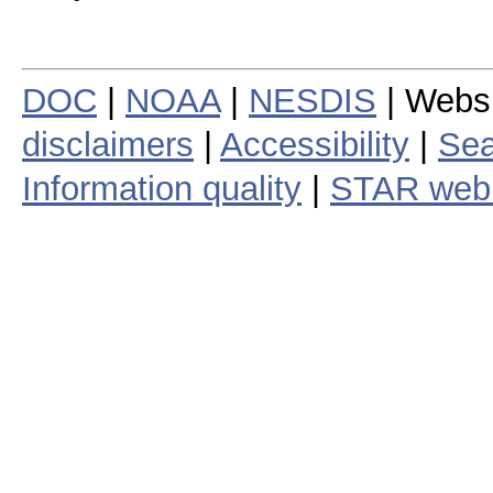
DOC
|
NOAA
|
NESDIS
| Webs
disclaimers
|
Accessibility
|
Sea
Information quality
|
STAR web