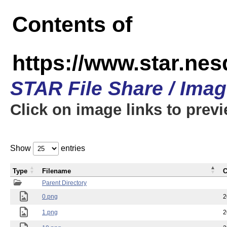
Contents of
https://www.star.n
STAR File Share / Ima
Click on image links to prev
Show
entries
Type
Filename
C
Parent Directory
0.png
2
1.png
2