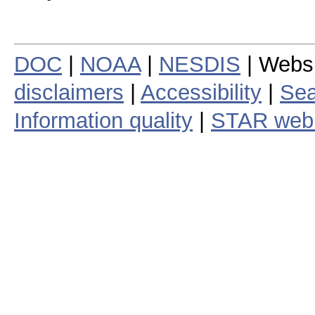
DOC
|
NOAA
|
NESDIS
| Webs
disclaimers
|
Accessibility
|
Sea
Information quality
|
STAR web