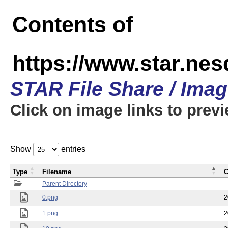
Contents of
https://www.star.n
STAR File Share / Ima
Click on image links to prev
Show
entries
Type
Filename
C
Parent Directory
0.png
2
1.png
2