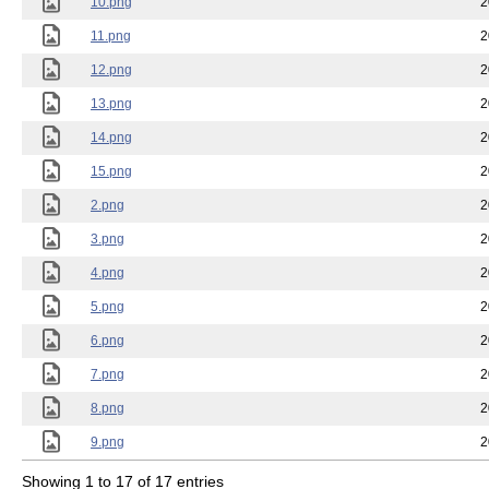
10.png
2
11.png
2
12.png
2
13.png
2
14.png
2
15.png
2
2.png
2
3.png
2
4.png
2
5.png
2
6.png
2
7.png
2
8.png
2
9.png
2
Showing 1 to 17 of 17 entries