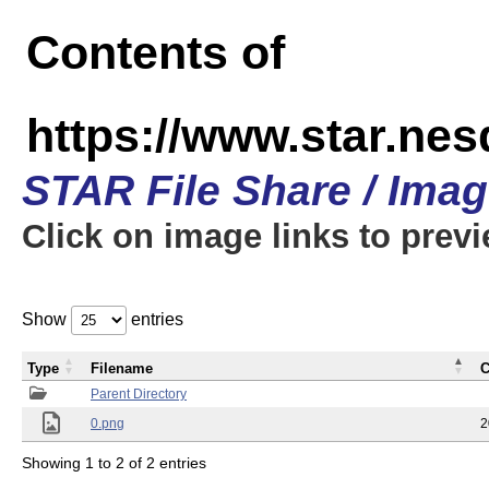
Contents of
https://www.star.n
STAR File Share / Ima
Click on image links to prev
Show
entries
Type
Filename
C
Parent Directory
0.png
2
Showing 1 to 2 of 2 entries