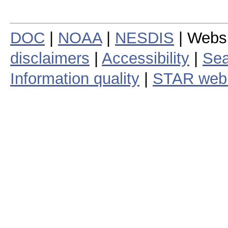
DOC
|
NOAA
|
NESDIS
| Webs
disclaimers
|
Accessibility
|
Sea
Information quality
|
STAR web