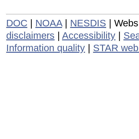
DOC
|
NOAA
|
NESDIS
| Webs
disclaimers
|
Accessibility
|
Sea
Information quality
|
STAR web