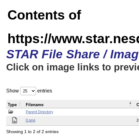
Contents of
https://www.star.n
STAR File Share / Ima
Click on image links to prev
Show
entries
Type
Filename
C
Parent Directory
0.png
2
Showing 1 to 2 of 2 entries