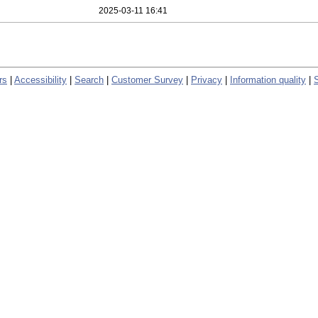
2025-03-11 16:41
rs
|
Accessibility
|
Search
|
Customer Survey
|
Privacy
|
Information quality
|