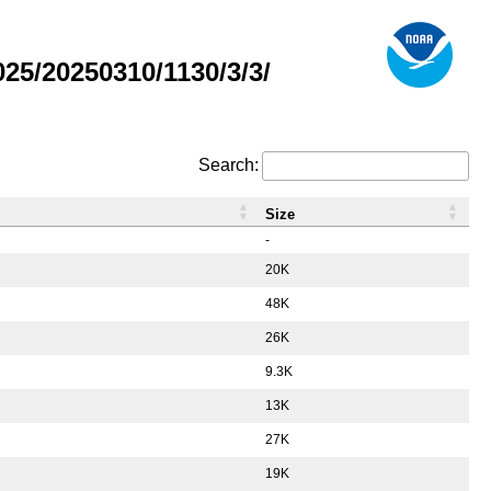
5/20250310/1130/3/3/
Search:
Size
-
20K
48K
26K
9.3K
13K
27K
19K