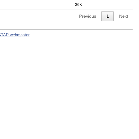
36K
Previous
1
Next
STAR webmaster