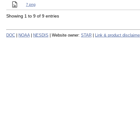
7.png
Showing 1 to 9 of 9 entries
DOC
|
NOAA
|
NESDIS
| Website owner:
STAR
|
Link & product disclaime