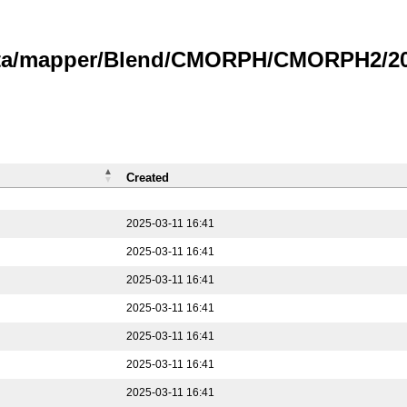
data/mapper/Blend/CMORPH/CMORPH2/202
Created
2025-03-11 16:41
2025-03-11 16:41
2025-03-11 16:41
2025-03-11 16:41
2025-03-11 16:41
2025-03-11 16:41
2025-03-11 16:41