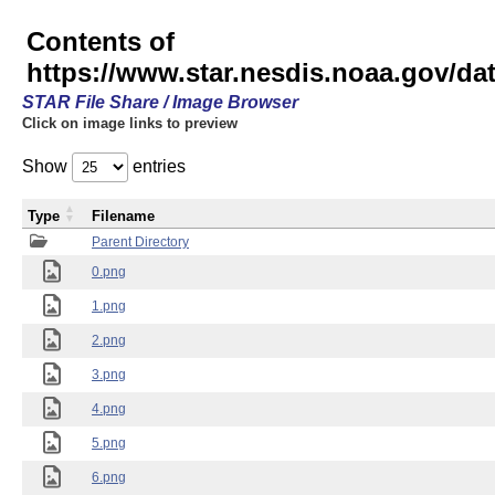
Contents of
https://www.star.nesdis.noaa.gov/
STAR File Share / Image Browser
Click on image links to preview
Show
entries
Type
Filename
Parent Directory
0.png
1.png
2.png
3.png
4.png
5.png
6.png