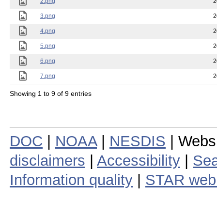
2.png
2
3.png
2
4.png
2
5.png
2
6.png
2
7.png
2
Showing 1 to 9 of 9 entries
DOC
|
NOAA
|
NESDIS
| Webs
disclaimers
|
Accessibility
|
Sea
Information quality
|
STAR web