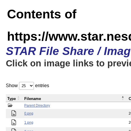
Contents of
https://www.star.n
STAR File Share / Ima
Click on image links to prev
Show
entries
Type
Filename
C
Parent Directory
0.png
2
1.png
2