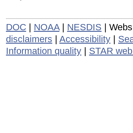
DOC
|
NOAA
|
NESDIS
| Webs
disclaimers
|
Accessibility
|
Sea
Information quality
|
STAR web