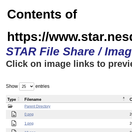
Contents of
https://www.star.n
STAR File Share / Ima
Click on image links to prev
Show
entries
Type
Filename
C
Parent Directory
0.png
2
1.png
2