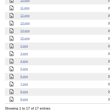
10.png
2
11.png
2
12.png
2
13.png
2
14.png
2
15.png
2
2.png
2
3.png
2
4.png
2
5.png
2
6.png
2
7.png
2
8.png
2
9.png
2
Showing 1 to 17 of 17 entries