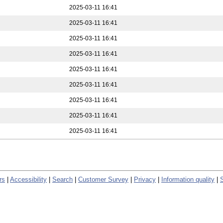
2025-03-11 16:41
2025-03-11 16:41
2025-03-11 16:41
2025-03-11 16:41
2025-03-11 16:41
2025-03-11 16:41
2025-03-11 16:41
2025-03-11 16:41
2025-03-11 16:41
rs
|
Accessibility
|
Search
|
Customer Survey
|
Privacy
|
Information quality
|