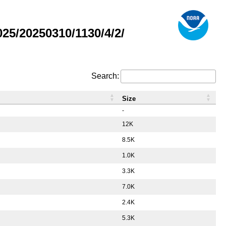
5/20250310/1130/4/2/
Search:
Size
-
12K
8.5K
1.0K
3.3K
7.0K
2.4K
5.3K