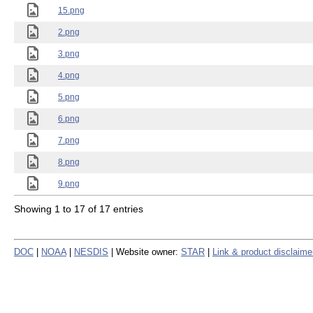
15.png
2.png
3.png
4.png
5.png
6.png
7.png
8.png
9.png
Showing 1 to 17 of 17 entries
DOC
|
NOAA
|
NESDIS
| Website owner:
STAR
|
Link & product disclaime