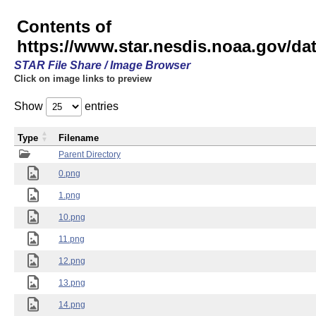
Contents of
https://www.star.nesdis.noaa.gov/
STAR File Share / Image Browser
Click on image links to preview
Show
entries
Type
Filename
Parent Directory
0.png
1.png
10.png
11.png
12.png
13.png
14.png