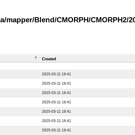
data/mapper/Blend/CMORPH/CMORPH2/202
Created
2025-03-11 16:41
2025-03-11 16:41
2025-03-11 16:41
2025-03-11 16:41
2025-03-11 16:41
2025-03-11 16:41
2025-03-11 16:41