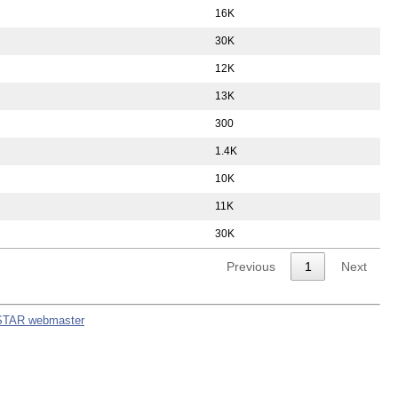
16K
30K
12K
13K
300
1.4K
10K
11K
30K
Previous
1
Next
STAR webmaster