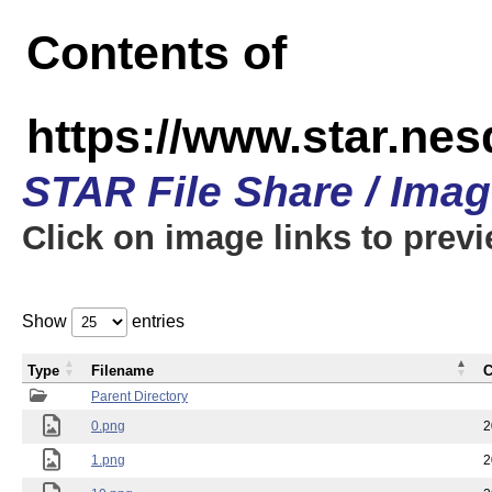
Contents of
https://www.star.n
STAR File Share / Ima
Click on image links to prev
Show
entries
Type
Filename
C
Parent Directory
0.png
2
1.png
2