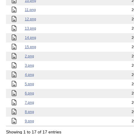
10.png
2
11.png
2
12.png
2
13.png
2
14.png
2
15.png
2
2.png
2
3.png
2
4.png
2
5.png
2
6.png
2
7.png
2
8.png
2
9.png
2
Showing 1 to 17 of 17 entries