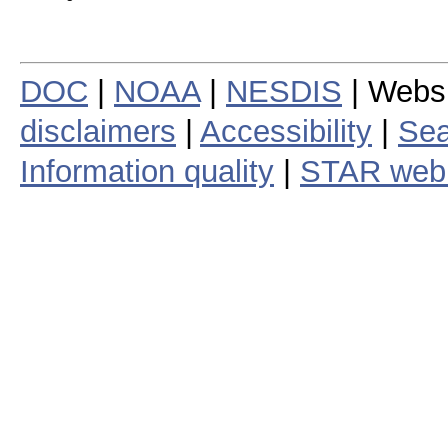
DOC
|
NOAA
|
NESDIS
| Webs
disclaimers
|
Accessibility
|
Sea
Information quality
|
STAR web