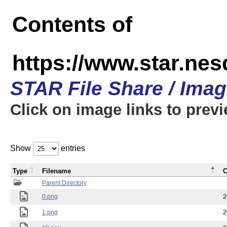
Contents of
https://www.star.n
STAR File Share / Ima
Click on image links to prev
Show
entries
Type
Filename
C
Parent Directory
0.png
2
1.png
2