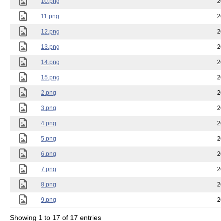
10.png
2
11.png
2
12.png
2
13.png
2
14.png
2
15.png
2
2.png
2
3.png
2
4.png
2
5.png
2
6.png
2
7.png
2
8.png
2
9.png
2
Showing 1 to 17 of 17 entries