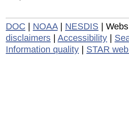
DOC
|
NOAA
|
NESDIS
| Webs
disclaimers
|
Accessibility
|
Sea
Information quality
|
STAR web