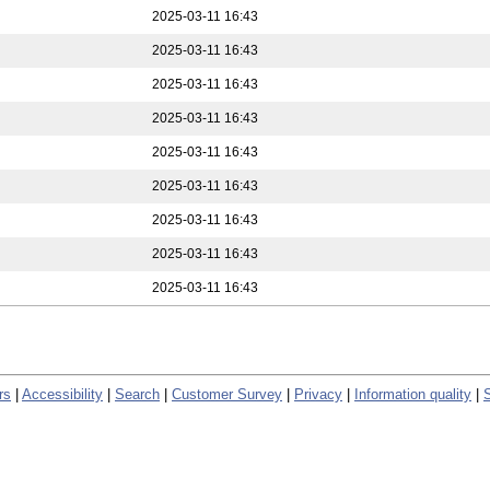
2025-03-11 16:43
2025-03-11 16:43
2025-03-11 16:43
2025-03-11 16:43
2025-03-11 16:43
2025-03-11 16:43
2025-03-11 16:43
2025-03-11 16:43
2025-03-11 16:43
rs
|
Accessibility
|
Search
|
Customer Survey
|
Privacy
|
Information quality
|