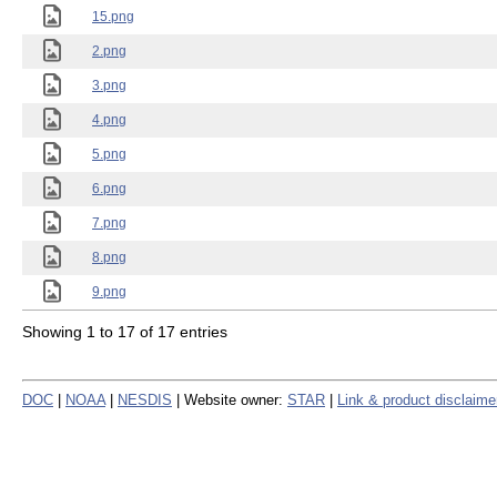
15.png
2.png
3.png
4.png
5.png
6.png
7.png
8.png
9.png
Showing 1 to 17 of 17 entries
DOC
|
NOAA
|
NESDIS
| Website owner:
STAR
|
Link & product disclaime