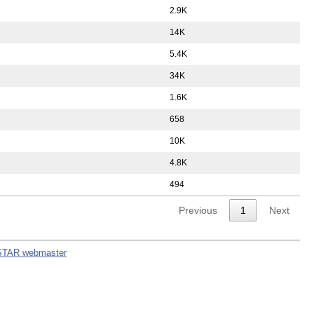
2.9K
14K
5.4K
34K
1.6K
658
10K
4.8K
494
Previous
1
Next
STAR webmaster