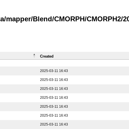
data/mapper/Blend/CMORPH/CMORPH2/202
Created
2025-03-11 16:43
2025-03-11 16:43
2025-03-11 16:43
2025-03-11 16:43
2025-03-11 16:43
2025-03-11 16:43
2025-03-11 16:43