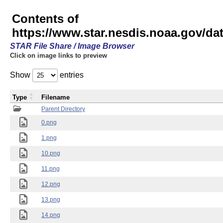
Contents of
https://www.star.nesdis.noaa.gov/
STAR File Share / Image Browser
Click on image links to preview
Show
entries
Type
Filename
Parent Directory
0.png
1.png
10.png
11.png
12.png
13.png
14.png