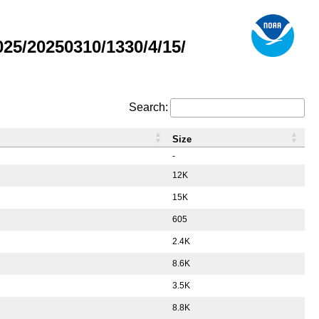
5/20250310/1330/4/15/
Search:
Size
-
12K
15K
605
2.4K
8.6K
3.5K
8.8K