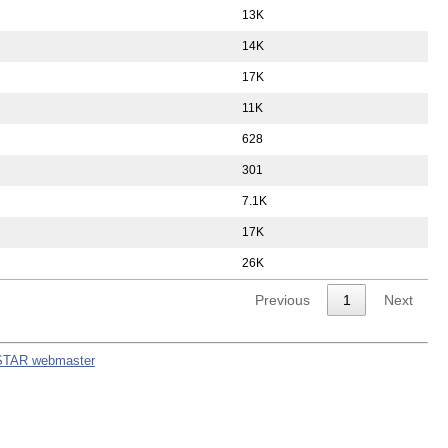
13K
14K
17K
11K
628
301
7.1K
17K
26K
Previous
1
Next
STAR webmaster