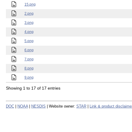
15.png
2.png
3.png
4.png
5.png
6.png
7.png
8.png
9.png
Showing 1 to 17 of 17 entries
DOC
|
NOAA
|
NESDIS
| Website owner:
STAR
|
Link & product disclaime