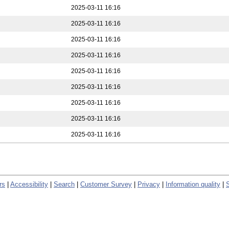
2025-03-11 16:16
2025-03-11 16:16
2025-03-11 16:16
2025-03-11 16:16
2025-03-11 16:16
2025-03-11 16:16
2025-03-11 16:16
2025-03-11 16:16
2025-03-11 16:16
rs
|
Accessibility
|
Search
|
Customer Survey
|
Privacy
|
Information quality
|