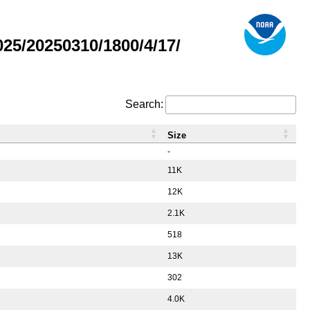
5/20250310/1800/4/17/
Search:
Size
-
11K
12K
2.1K
518
13K
302
4.0K