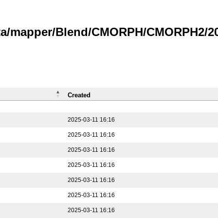
data/mapper/Blend/CMORPH/CMORPH2/202
Created
2025-03-11 16:16
2025-03-11 16:16
2025-03-11 16:16
2025-03-11 16:16
2025-03-11 16:16
2025-03-11 16:16
2025-03-11 16:16