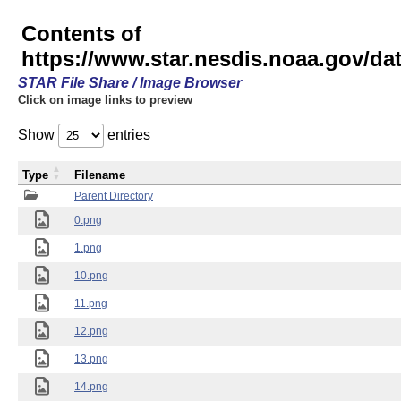
Contents of
https://www.star.nesdis.noaa.gov/
STAR File Share / Image Browser
Click on image links to preview
Show
entries
Type
Filename
Parent Directory
0.png
1.png
10.png
11.png
12.png
13.png
14.png