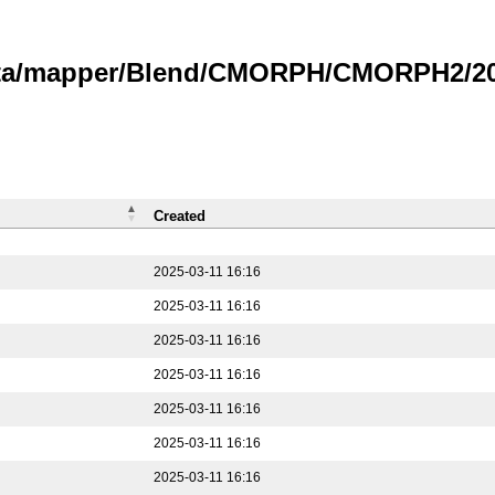
data/mapper/Blend/CMORPH/CMORPH2/202
Created
2025-03-11 16:16
2025-03-11 16:16
2025-03-11 16:16
2025-03-11 16:16
2025-03-11 16:16
2025-03-11 16:16
2025-03-11 16:16