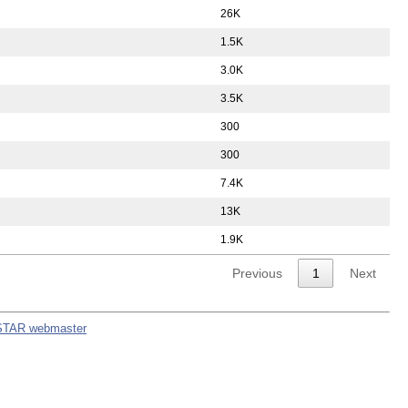
26K
1.5K
3.0K
3.5K
300
300
7.4K
13K
1.9K
Previous
1
Next
STAR webmaster