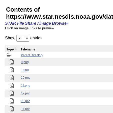
Contents of
https://www.star.nesdis.noaa.gov/
STAR File Share / Image Browser
Click on image links to preview
Show
entries
Type
Filename
Parent Directory
0.png
1.png
10.png
11.png
12.png
13.png
14.png