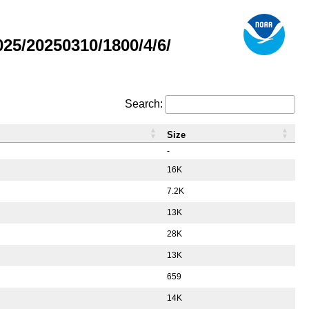
5/20250310/1800/4/6/
Search:
Size
-
16K
7.2K
13K
28K
13K
659
14K