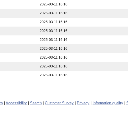
2025-03-11 16:16
2025-03-11 16:16
2025-03-11 16:16
2025-03-11 16:16
2025-03-11 16:16
2025-03-11 16:16
2025-03-11 16:16
2025-03-11 16:16
2025-03-11 16:16
rs
|
Accessibility
|
Search
|
Customer Survey
|
Privacy
|
Information quality
|