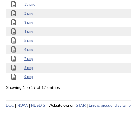
15.png
2.png
3.png
4.png
5.png
6.png
7.png
8.png
9.png
Showing 1 to 17 of 17 entries
DOC
|
NOAA
|
NESDIS
| Website owner:
STAR
|
Link & product disclaime