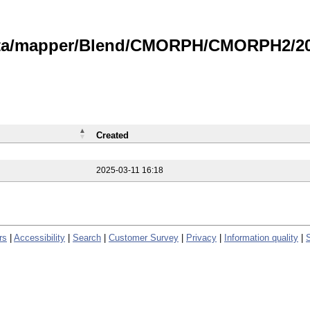
data/mapper/Blend/CMORPH/CMORPH2/202
Created
2025-03-11 16:18
rs
|
Accessibility
|
Search
|
Customer Survey
|
Privacy
|
Information quality
|