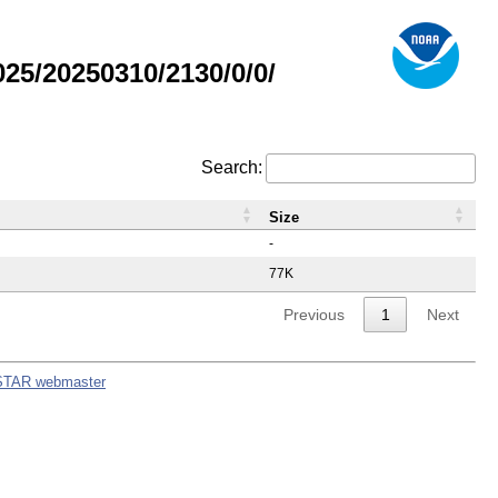
5/20250310/2130/0/0/
Search:
Size
-
77K
Previous
1
Next
STAR webmaster