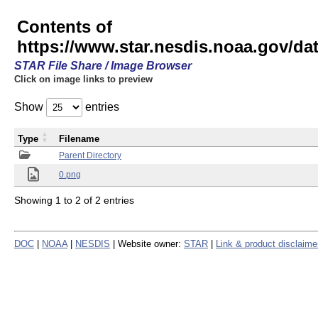
Contents of
https://www.star.nesdis.noaa.gov/
STAR File Share / Image Browser
Click on image links to preview
Show
entries
Type
Filename
Parent Directory
0.png
Showing 1 to 2 of 2 entries
DOC
|
NOAA
|
NESDIS
| Website owner:
STAR
|
Link & product disclaime