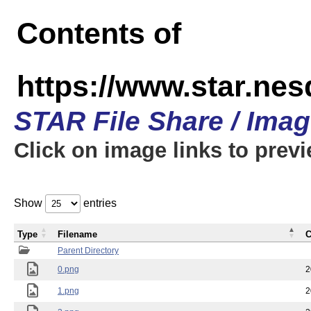
Contents of
https://www.star.n
STAR File Share / Ima
Click on image links to prev
Show
entries
Type
Filename
C
Parent Directory
0.png
2
1.png
2