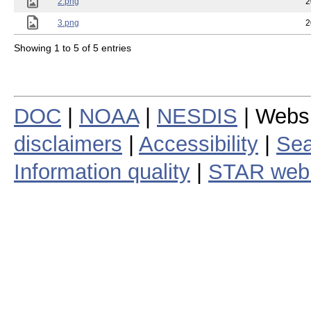
2.png
2
3.png
2
Showing 1 to 5 of 5 entries
DOC
|
NOAA
|
NESDIS
| Webs
disclaimers
|
Accessibility
|
Sea
Information quality
|
STAR web