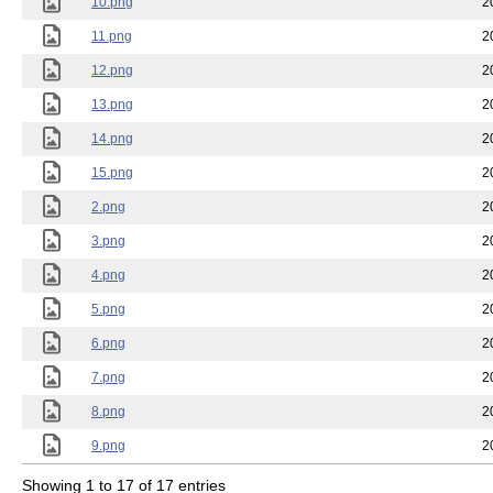
10.png
2
11.png
2
12.png
2
13.png
2
14.png
2
15.png
2
2.png
2
3.png
2
4.png
2
5.png
2
6.png
2
7.png
2
8.png
2
9.png
2
Showing 1 to 17 of 17 entries