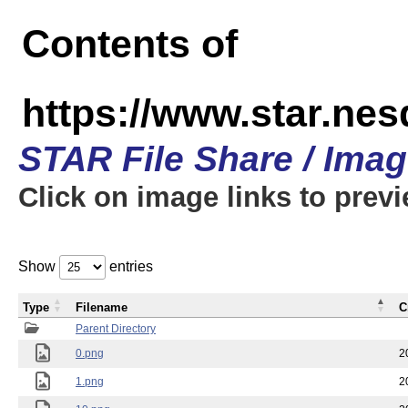
Contents of
https://www.star.n
STAR File Share / Ima
Click on image links to prev
Show
entries
Type
Filename
C
Parent Directory
0.png
2
1.png
2