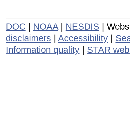
DOC
|
NOAA
|
NESDIS
| Webs
disclaimers
|
Accessibility
|
Sea
Information quality
|
STAR web