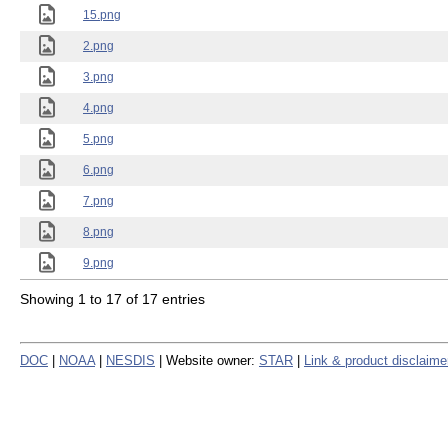
15.png
2.png
3.png
4.png
5.png
6.png
7.png
8.png
9.png
Showing 1 to 17 of 17 entries
DOC
|
NOAA
|
NESDIS
| Website owner:
STAR
|
Link & product disclaime