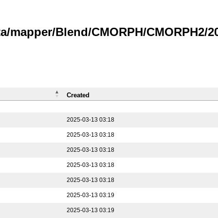
data/mapper/Blend/CMORPH/CMORPH2/202
Created
2025-03-13 03:18
2025-03-13 03:18
2025-03-13 03:18
2025-03-13 03:18
2025-03-13 03:18
2025-03-13 03:19
2025-03-13 03:19