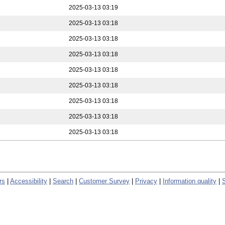
2025-03-13 03:19
2025-03-13 03:18
2025-03-13 03:18
2025-03-13 03:18
2025-03-13 03:18
2025-03-13 03:18
2025-03-13 03:18
2025-03-13 03:18
2025-03-13 03:18
rs
|
Accessibility
|
Search
|
Customer Survey
|
Privacy
|
Information quality
|