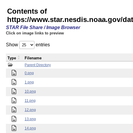
Contents of
https://www.star.nesdis.noaa.gov/
STAR File Share / Image Browser
Click on image links to preview
Show
entries
Type
Filename
Parent Directory
0.png
1.png
10.png
11.png
12.png
13.png
14.png