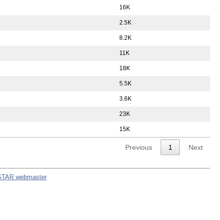
16K
2.5K
8.2K
11K
18K
5.5K
3.6K
23K
15K
Previous
1
Next
STAR webmaster