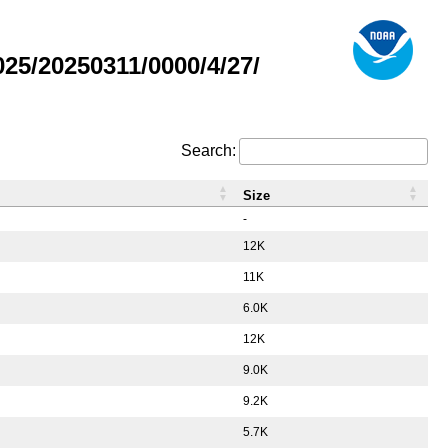
5/20250311/0000/4/27/
Search:
Size
-
12K
11K
6.0K
12K
9.0K
9.2K
5.7K