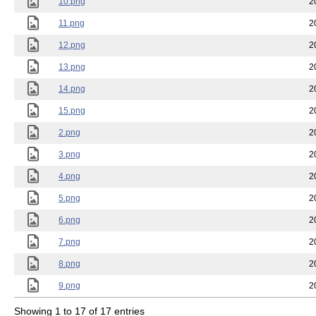
10.png
2
11.png
2
12.png
2
13.png
2
14.png
2
15.png
2
2.png
2
3.png
2
4.png
2
5.png
2
6.png
2
7.png
2
8.png
2
9.png
2
Showing 1 to 17 of 17 entries