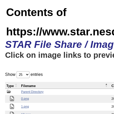
Contents of
https://www.star.n
STAR File Share / Ima
Click on image links to prev
Show
entries
Type
Filename
C
Parent Directory
0.png
2
1.png
2