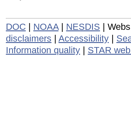
DOC
|
NOAA
|
NESDIS
| Webs
disclaimers
|
Accessibility
|
Sea
Information quality
|
STAR web