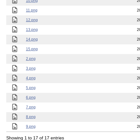
10.png
2
11.png
2
12.png
2
13.png
2
14.png
2
15.png
2
2.png
2
3.png
2
4.png
2
5.png
2
6.png
2
7.png
2
8.png
2
9.png
2
Showing 1 to 17 of 17 entries