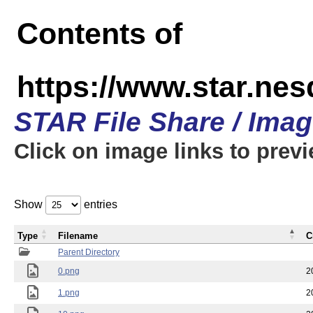
Contents of
https://www.star.n
STAR File Share / Ima
Click on image links to prev
Show
entries
Type
Filename
C
Parent Directory
0.png
2
1.png
2