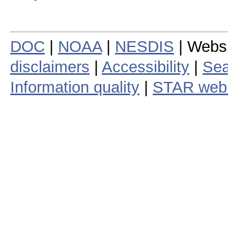
DOC
|
NOAA
|
NESDIS
| Webs
disclaimers
|
Accessibility
|
Sea
Information quality
|
STAR web