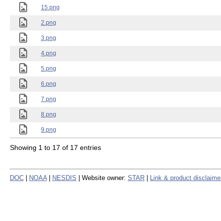
15.png
2.png
3.png
4.png
5.png
6.png
7.png
8.png
9.png
Showing 1 to 17 of 17 entries
DOC
|
NOAA
|
NESDIS
| Website owner:
STAR
|
Link & product disclaime