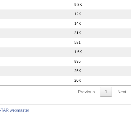
9.8K
12K
14K
31K
581
1.5K
895
25K
20K
Previous
1
Next
STAR webmaster