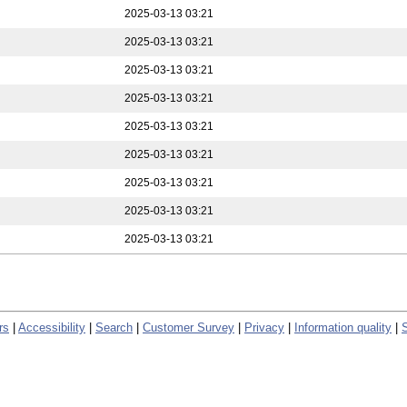
2025-03-13 03:21
2025-03-13 03:21
2025-03-13 03:21
2025-03-13 03:21
2025-03-13 03:21
2025-03-13 03:21
2025-03-13 03:21
2025-03-13 03:21
2025-03-13 03:21
rs
|
Accessibility
|
Search
|
Customer Survey
|
Privacy
|
Information quality
|