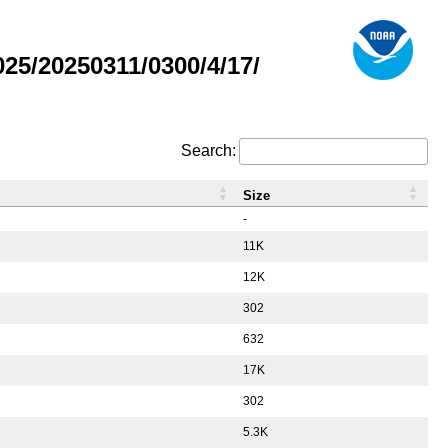
5/20250311/0300/4/17/
Search:
Size
-
11K
12K
302
632
17K
302
5.3K