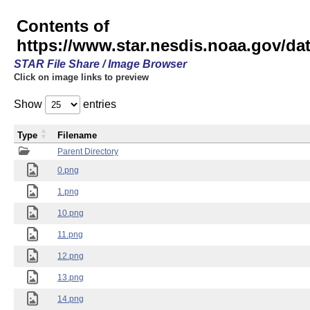
Contents of
https://www.star.nesdis.noaa.gov/
STAR File Share / Image Browser
Click on image links to preview
Show
entries
Type
Filename
Parent Directory
0.png
1.png
10.png
11.png
12.png
13.png
14.png