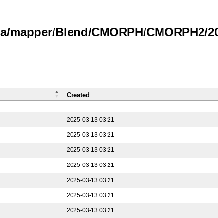
data/mapper/Blend/CMORPH/CMORPH2/202
Created
2025-03-13 03:21
2025-03-13 03:21
2025-03-13 03:21
2025-03-13 03:21
2025-03-13 03:21
2025-03-13 03:21
2025-03-13 03:21