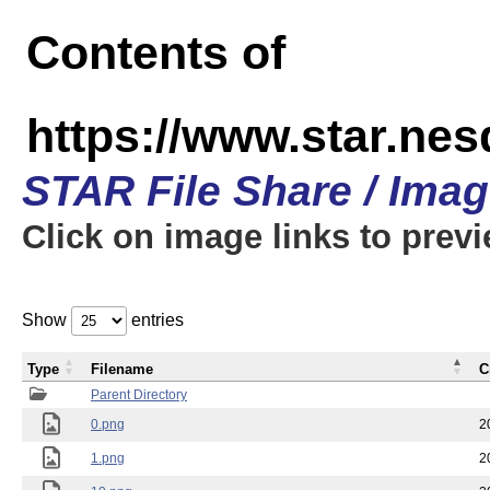
Contents of
https://www.star.n
STAR File Share / Ima
Click on image links to prev
Show
entries
Type
Filename
C
Parent Directory
0.png
2
1.png
2