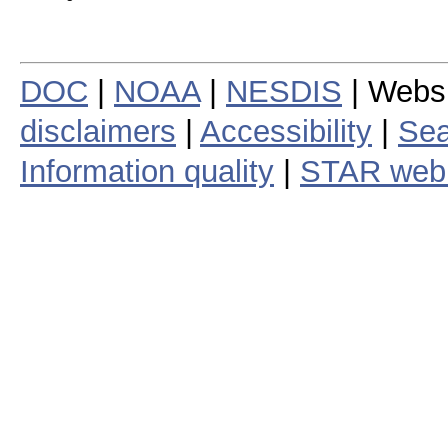
DOC
|
NOAA
|
NESDIS
| Webs
disclaimers
|
Accessibility
|
Sea
Information quality
|
STAR web