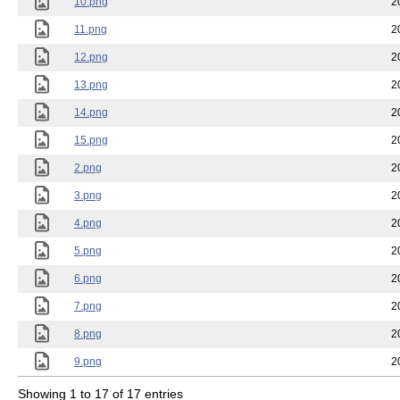
10.png
2
11.png
2
12.png
2
13.png
2
14.png
2
15.png
2
2.png
2
3.png
2
4.png
2
5.png
2
6.png
2
7.png
2
8.png
2
9.png
2
Showing 1 to 17 of 17 entries