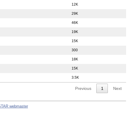
12K
29K
46K
19K
15K
300
18K
15K
3.5K
Previous
1
Next
STAR webmaster