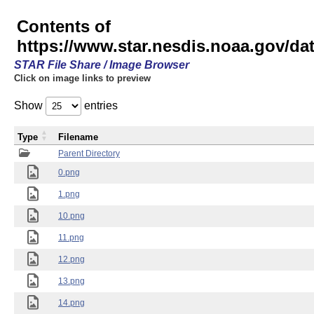
Contents of
https://www.star.nesdis.noaa.gov/
STAR File Share / Image Browser
Click on image links to preview
Show
entries
Type
Filename
Parent Directory
0.png
1.png
10.png
11.png
12.png
13.png
14.png