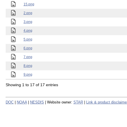
15.png
2.png
3.png
4.png
5.png
6.png
7.png
8.png
9.png
Showing 1 to 17 of 17 entries
DOC
|
NOAA
|
NESDIS
| Website owner:
STAR
|
Link & product disclaime