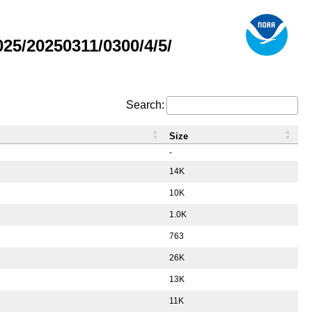
5/20250311/0300/4/5/
Search:
Size
-
14K
10K
1.0K
763
26K
13K
11K