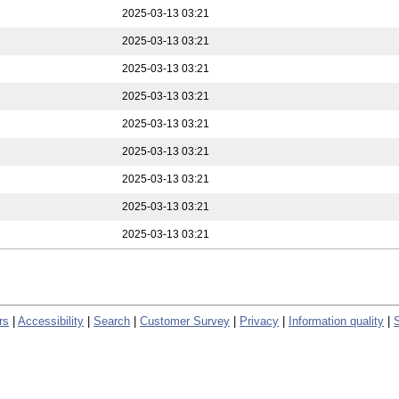
2025-03-13 03:21
2025-03-13 03:21
2025-03-13 03:21
2025-03-13 03:21
2025-03-13 03:21
2025-03-13 03:21
2025-03-13 03:21
2025-03-13 03:21
2025-03-13 03:21
rs
|
Accessibility
|
Search
|
Customer Survey
|
Privacy
|
Information quality
|