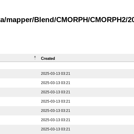
data/mapper/Blend/CMORPH/CMORPH2/202
Created
2025-03-13 03:21
2025-03-13 03:21
2025-03-13 03:21
2025-03-13 03:21
2025-03-13 03:21
2025-03-13 03:21
2025-03-13 03:21