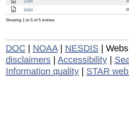
2.png
2
3.png
2
Showing 1 to 5 of 5 entries
DOC
|
NOAA
|
NESDIS
| Webs
disclaimers
|
Accessibility
|
Sea
Information quality
|
STAR web