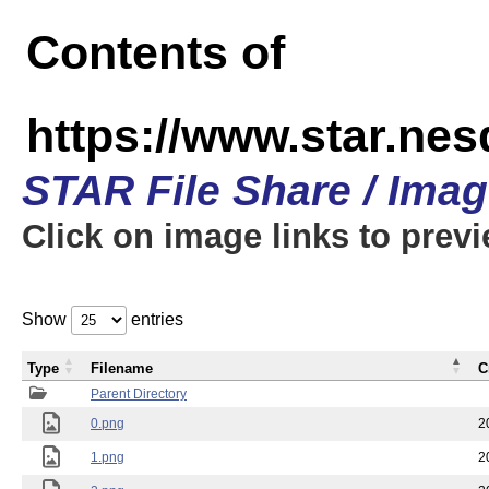
Contents of
https://www.star.n
STAR File Share / Ima
Click on image links to prev
Show
entries
Type
Filename
C
Parent Directory
0.png
2
1.png
2