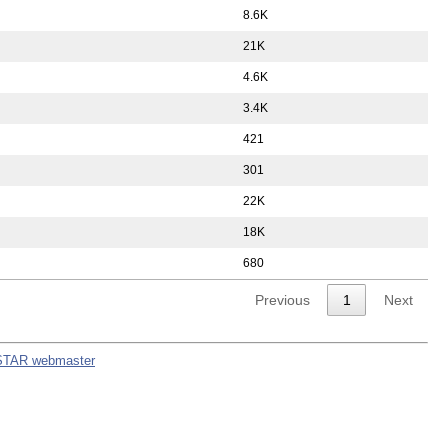
8.6K
21K
4.6K
3.4K
421
301
22K
18K
680
Previous
1
Next
STAR webmaster