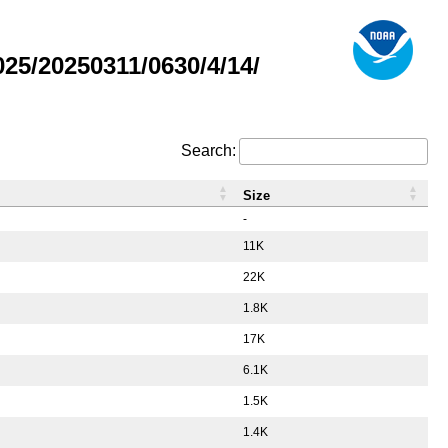
5/20250311/0630/4/14/
Search:
Size
-
11K
22K
1.8K
17K
6.1K
1.5K
1.4K