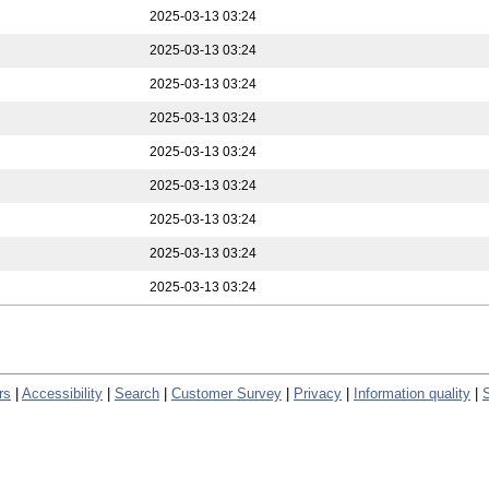
2025-03-13 03:24
2025-03-13 03:24
2025-03-13 03:24
2025-03-13 03:24
2025-03-13 03:24
2025-03-13 03:24
2025-03-13 03:24
2025-03-13 03:24
2025-03-13 03:24
rs
|
Accessibility
|
Search
|
Customer Survey
|
Privacy
|
Information quality
|