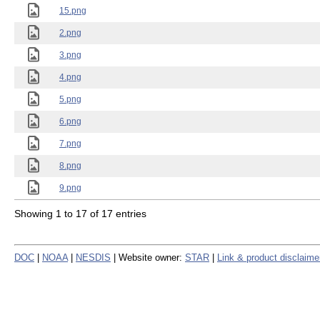
15.png
2.png
3.png
4.png
5.png
6.png
7.png
8.png
9.png
Showing 1 to 17 of 17 entries
DOC
|
NOAA
|
NESDIS
| Website owner:
STAR
|
Link & product disclaime