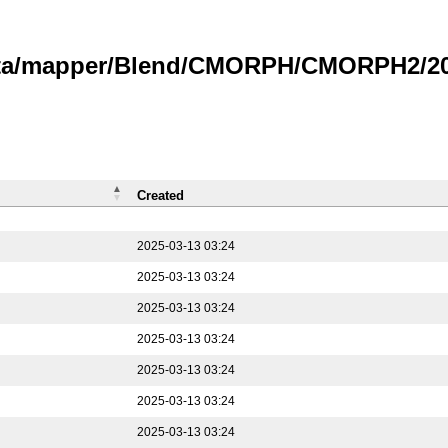
data/mapper/Blend/CMORPH/CMORPH2/202
Created
2025-03-13 03:24
2025-03-13 03:24
2025-03-13 03:24
2025-03-13 03:24
2025-03-13 03:24
2025-03-13 03:24
2025-03-13 03:24