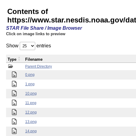
Contents of
https://www.star.nesdis.noaa.gov/
STAR File Share / Image Browser
Click on image links to preview
Show
entries
Type
Filename
Parent Directory
0.png
1.png
10.png
11.png
12.png
13.png
14.png