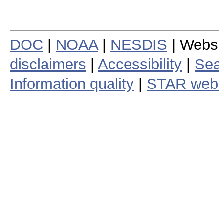
DOC
|
NOAA
|
NESDIS
| Webs
disclaimers
|
Accessibility
|
Sea
Information quality
|
STAR web