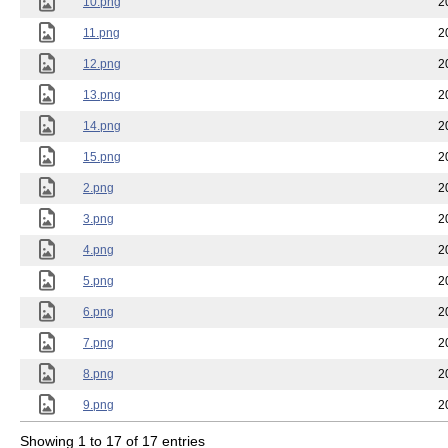
10.png
2
11.png
2
12.png
2
13.png
2
14.png
2
15.png
2
2.png
2
3.png
2
4.png
2
5.png
2
6.png
2
7.png
2
8.png
2
9.png
2
Showing 1 to 17 of 17 entries