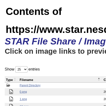
Contents of
https://www.star.n
STAR File Share / Ima
Click on image links to prev
Show
entries
Type
Filename
C
Parent Directory
0.png
2
1.png
2