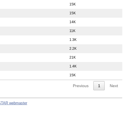
15K
15K
14K
11K
1.3K
2.2K
21K
1.4K
15K
Previous
1
Next
STAR webmaster