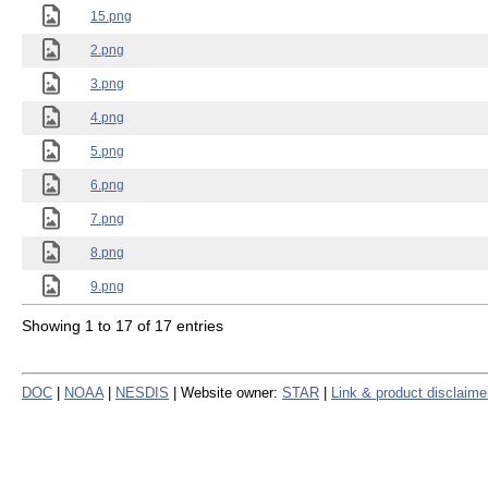
15.png
2.png
3.png
4.png
5.png
6.png
7.png
8.png
9.png
Showing 1 to 17 of 17 entries
DOC
|
NOAA
|
NESDIS
| Website owner:
STAR
|
Link & product disclaime