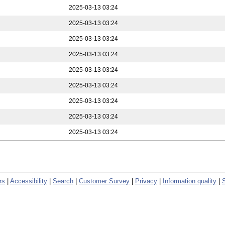
2025-03-13 03:24
2025-03-13 03:24
2025-03-13 03:24
2025-03-13 03:24
2025-03-13 03:24
2025-03-13 03:24
2025-03-13 03:24
2025-03-13 03:24
2025-03-13 03:24
rs
|
Accessibility
|
Search
|
Customer Survey
|
Privacy
|
Information quality
|