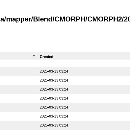
data/mapper/Blend/CMORPH/CMORPH2/202
Created
2025-03-13 03:24
2025-03-13 03:24
2025-03-13 03:24
2025-03-13 03:24
2025-03-13 03:24
2025-03-13 03:24
2025-03-13 03:24