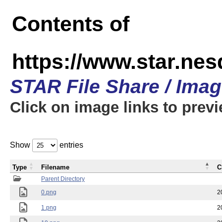
Contents of
https://www.star.n
STAR File Share / Ima
Click on image links to prev
Show
entries
Type
Filename
C
Parent Directory
0.png
2
1.png
2