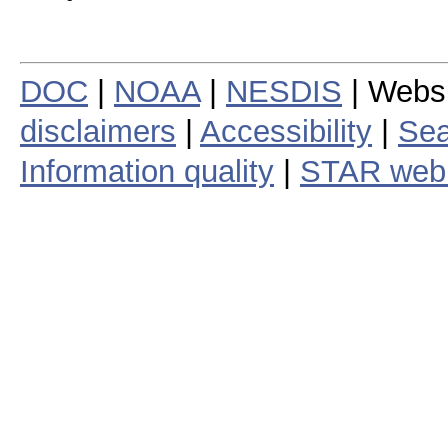
DOC
|
NOAA
|
NESDIS
| Webs
disclaimers
|
Accessibility
|
Sea
Information quality
|
STAR web