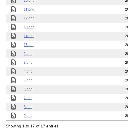
10.png
2
11.png
2
12.png
2
13.png
2
14.png
2
15.png
2
2.png
2
3.png
2
4.png
2
5.png
2
6.png
2
7.png
2
8.png
2
9.png
2
Showing 1 to 17 of 17 entries