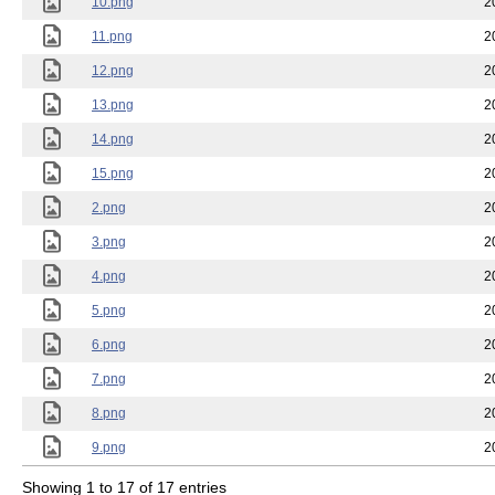
10.png
2
11.png
2
12.png
2
13.png
2
14.png
2
15.png
2
2.png
2
3.png
2
4.png
2
5.png
2
6.png
2
7.png
2
8.png
2
9.png
2
Showing 1 to 17 of 17 entries