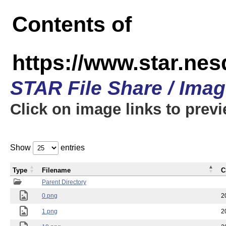
Contents of
https://www.star.n
STAR File Share / Ima
Click on image links to prev
Show
entries
Type
Filename
C
Parent Directory
0.png
2
1.png
2