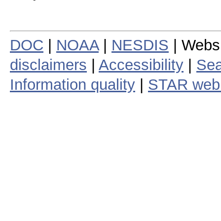
DOC
|
NOAA
|
NESDIS
| Webs
disclaimers
|
Accessibility
|
Sea
Information quality
|
STAR web