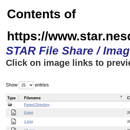
Contents of
https://www.star.n
STAR File Share / Ima
Click on image links to prev
Show
entries
Type
Filename
C
Parent Directory
0.png
2
1.png
2