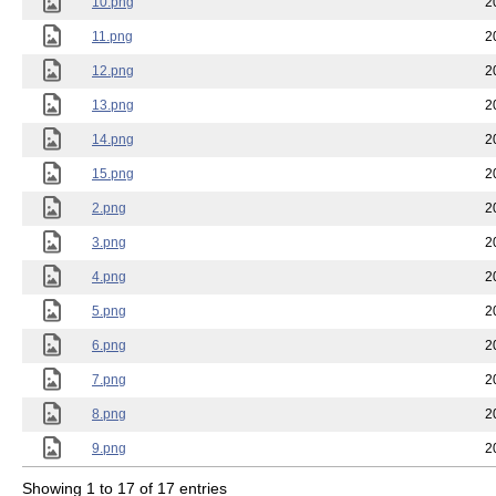
10.png
2
11.png
2
12.png
2
13.png
2
14.png
2
15.png
2
2.png
2
3.png
2
4.png
2
5.png
2
6.png
2
7.png
2
8.png
2
9.png
2
Showing 1 to 17 of 17 entries