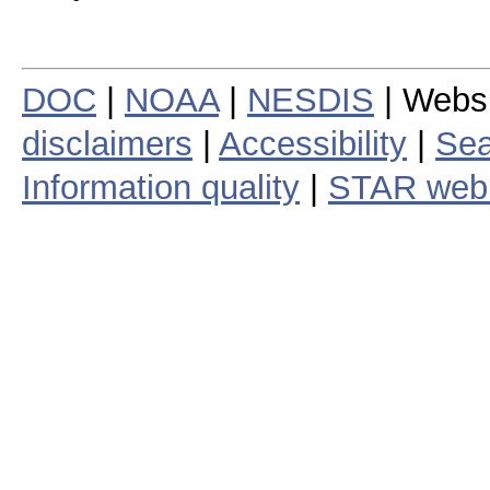
DOC
|
NOAA
|
NESDIS
| Webs
disclaimers
|
Accessibility
|
Sea
Information quality
|
STAR web