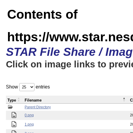
Contents of
https://www.star.n
STAR File Share / Ima
Click on image links to prev
Show
entries
Type
Filename
C
Parent Directory
0.png
2
1.png
2