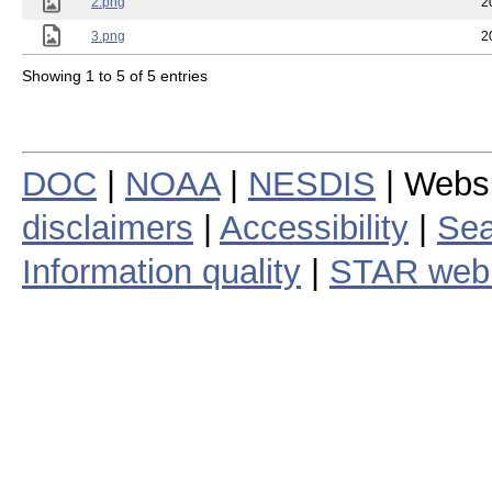
2.png
2
3.png
2
Showing 1 to 5 of 5 entries
DOC
|
NOAA
|
NESDIS
| Webs
disclaimers
|
Accessibility
|
Sea
Information quality
|
STAR web