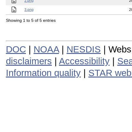
2.png
2
3.png
2
Showing 1 to 5 of 5 entries
DOC
|
NOAA
|
NESDIS
| Webs
disclaimers
|
Accessibility
|
Sea
Information quality
|
STAR web