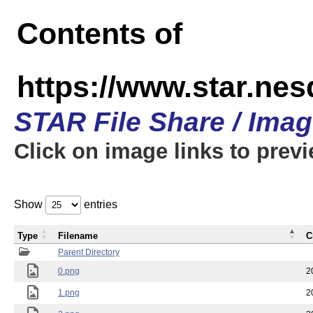
Contents of
https://www.star.n
STAR File Share / Ima
Click on image links to prev
Show
entries
Type
Filename
C
Parent Directory
0.png
2
1.png
2