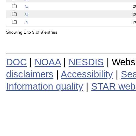
5/
2
6/
2
7/
2
Showing 1 to 9 of 9 entries
DOC
|
NOAA
|
NESDIS
| Webs
disclaimers
|
Accessibility
|
Sea
Information quality
|
STAR web