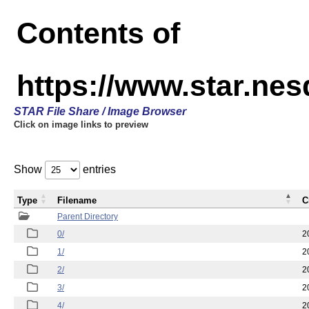
Contents of
https://www.star.n
STAR File Share / Image Browser
Click on image links to preview
Show
entries
Type
Filename
C
Parent Directory
0/
2
1/
2
2/
2
3/
2
4/
2