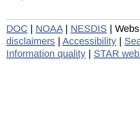
DOC
|
NOAA
|
NESDIS
| Webs
disclaimers
|
Accessibility
|
Sea
Information quality
|
STAR web