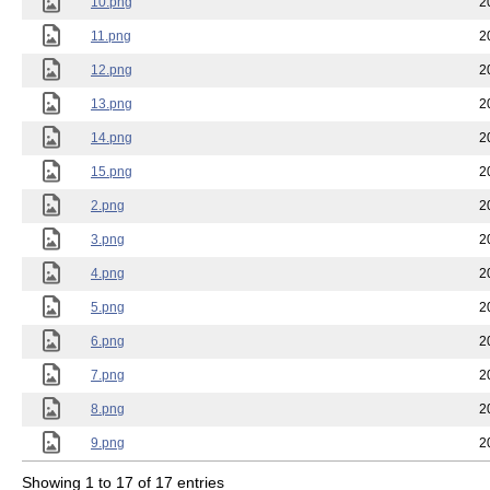
10.png
2
11.png
2
12.png
2
13.png
2
14.png
2
15.png
2
2.png
2
3.png
2
4.png
2
5.png
2
6.png
2
7.png
2
8.png
2
9.png
2
Showing 1 to 17 of 17 entries