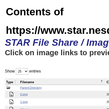
Contents of
https://www.star.n
STAR File Share / Ima
Click on image links to prev
Show
entries
Type
Filename
C
Parent Directory
0.png
2
1.png
2